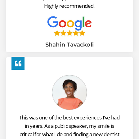
Highly recommended.
Shahin Tavackoli
This was one of the best experiences I’ve had
in years. As a public speaker, my smile is
critical for what I do and finding a new dentist