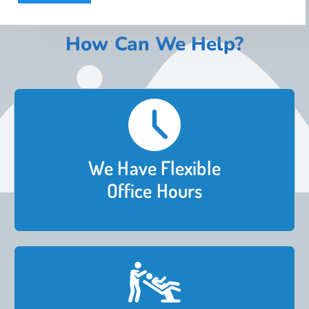
How Can We Help?
We Have Flexible
Office Hours