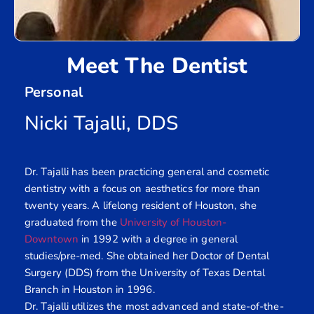
Meet The Dentist
Personal
Nicki Tajalli, DDS
Dr. Tajalli has been practicing general and cosmetic
dentistry with a focus on aesthetics for more than
twenty years. A lifelong resident of Houston, she
graduated from the
University of Houston-
Downtown
in 1992 with a degree in general
studies/pre-med. She obtained her Doctor of Dental
Surgery (DDS) from the University of Texas Dental
Branch in Houston in 1996.
Dr. Tajalli utilizes the most advanced and state-of-the-