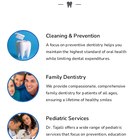
Cleaning & Prevention
A focus on preventive dentistry helps you
maintain the highest standard of oral health
while limiting dental expenditures.
Family Dentistry
We provide compassionate, comprehensive
family dentistry for patients of all ages,
ensuring a lifetime of healthy smiles
Pediatric Services
Dr. Tajalli offers a wide range of pediatric
services that focus on prevention, education