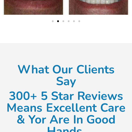
What Our Clients
Say
300+ 5 Star Reviews
Means Excellent Care
& Yor Are In Good
Hands.