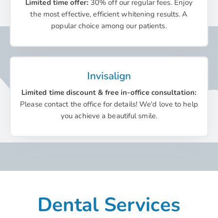
Limited time offer:
30% off our regular fees. Enjoy
the most effective, efficient whitening results. A
popular choice among our patients.
Invisalign
Limited time discount & free in-office consultation:
Please contact the office for details! We'd love to help
you achieve a beautiful smile.
Dental Services