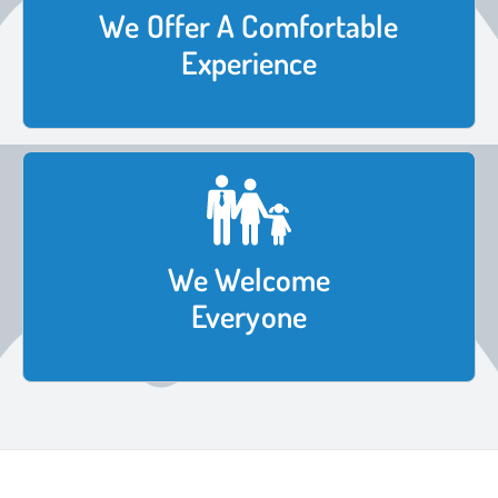
We Offer A Comfortable
Experience
We Welcome
Everyone