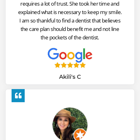
requires a lot of trust. She took her time and
explained what is necessary to keep my smile.
I am so thankful to find a dentist that believes
the care plan should benefit me and not line
the pockets of the dentist.
Akili's C