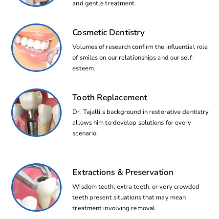
and gentle treatment.
Cosmetic Dentistry
Volumes of research confirm the influential role
of smiles on our relationships and our self-
esteem.
Tooth Replacement
Dr. Tajalli's background in restorative dentistry
allows him to develop solutions for every
scenario.
Extractions & Preservation
Wisdom teeth, extra teeth, or very crowded
teeth present situations that may mean
treatment involving removal.