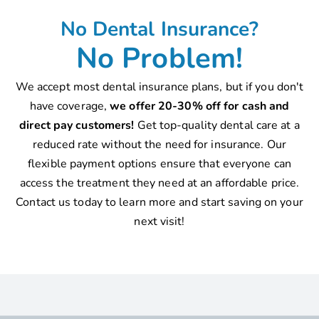
No Dental Insurance?
No Problem!
We accept most dental insurance plans, but if you don't
have coverage,
we offer 20-30% off for cash and
direct pay customers!
Get top-quality dental care at a
reduced rate without the need for insurance. Our
flexible payment options ensure that everyone can
access the treatment they need at an affordable price.
Contact us today to learn more and start saving on your
next visit!