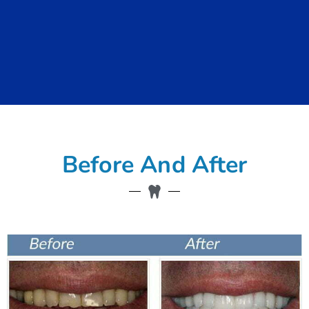
Before And After