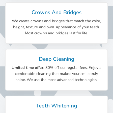
Crowns And Bridges
We create crowns and bridges that match the color,
height, texture and own. appearance of your teeth.
Most crowns and bridges last for life.
Deep Cleaning
Limited time offer:
30% off our regular fees. Enjoy a
comfortable cleaning that makes your smile truly
shine. We use the most advanced technologies.
Teeth Whitening