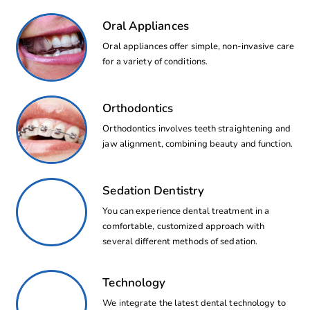
Oral Appliances
Oral appliances offer simple, non-invasive care
for a variety of conditions.
Orthodontics
Orthodontics involves teeth straightening and
jaw alignment, combining beauty and function.
Sedation Dentistry
You can experience dental treatment in a
comfortable, customized approach with
several different methods of sedation.
Technology
We integrate the latest dental technology to