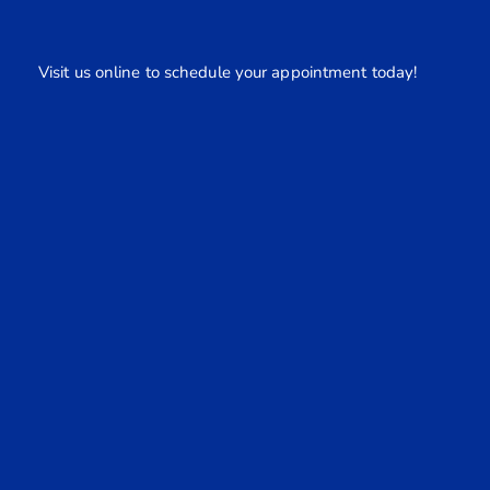
Visit us online to schedule your appointment today!