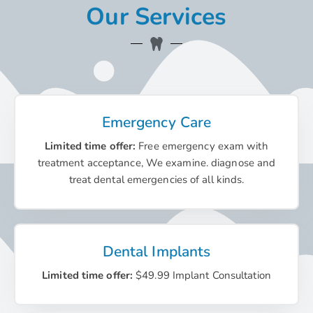
Our Services
Emergency Care
Limited time offer:
Free emergency exam with
treatment acceptance, We examine. diagnose and
treat dental emergencies of all kinds.
Dental Implants
Limited time offer:
$49.99 Implant Consultation