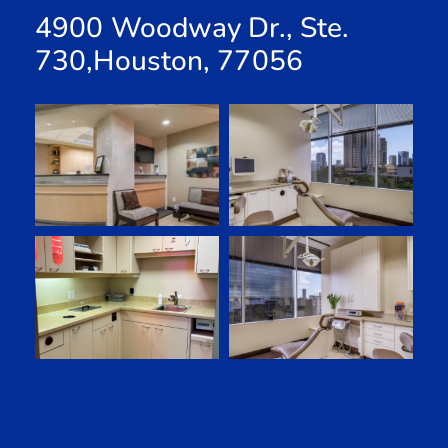
4900 Woodway Dr., Ste.
730,Houston, 77056