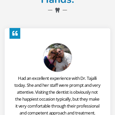
Had an excellent experience with Dr. Tajalli
today. She and her staff were prompt and very
attentive. Visiting the dentist is obviously not
the happiest occasion typically, but they make
it very comfortable through their professional
and competent approach and treatment.