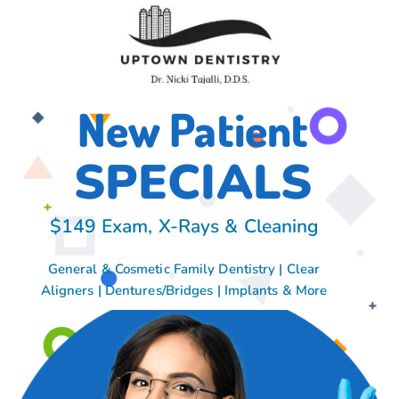
New Patient
SPECIALS
$149 Exam, X-Rays & Cleaning
General & Cosmetic Family Dentistry | Clear
Aligners | Dentures/Bridges | Implants & More