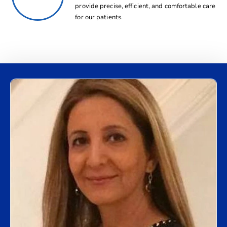
provide precise, efficient, and comfortable care
for our patients.