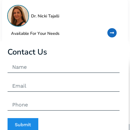
Dr. Nicki Tajalli
Available For Your Needs
Contact Us
Submit