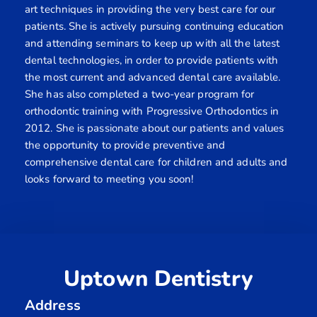
art techniques in providing the very best care for our
patients. She is actively pursuing continuing education
and attending seminars to keep up with all the latest
dental technologies, in order to provide patients with
the most current and advanced dental care available.
She has also completed a two-year program for
orthodontic training with Progressive Orthodontics in
2012. She is passionate about our patients and values
the opportunity to provide preventive and
comprehensive dental care for children and adults and
looks forward to meeting you soon!
Uptown Dentistry
Address