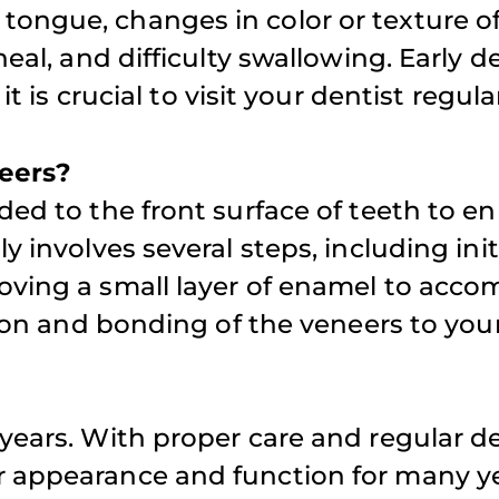
ongue, changes in color or texture of
heal, and difficulty swallowing. Early d
t is crucial to visit your dentist regular
neers?
ded to the front surface of teeth to 
y involves several steps, including init
moving a small layer of enamel to ac
tion and bonding of the veneers to your
 years. With proper care and regular d
r appearance and function for many ye