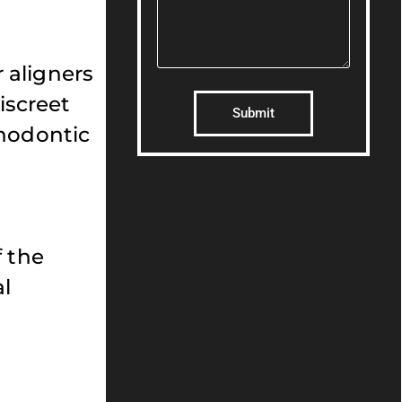
r aligners
discreet
Submit
thodontic
f the
al