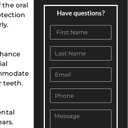
 the oral
Have questions?
etection
ly.
enhance
ial
commodate
 teeth.
ental
ars.