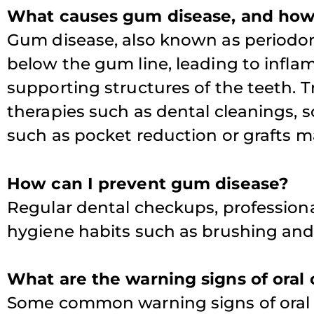
What causes gum disease, and how 
Gum disease, also known as periodon
T
below the gum line, leading to infl
supporting structures of the teeth. 
therapies such as dental cleanings, s
such as pocket reduction or grafts m
How can I prevent gum disease?
Regular dental checkups, professiona
hygiene habits such as brushing and 
What are the warning signs of oral
Some common warning signs of oral 