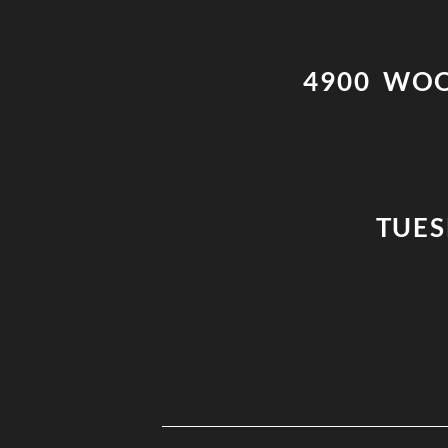
4900 WOO
TUESD