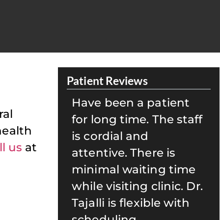
Patient Reviews
patient
My family and I have
ral
 The staff
been seeing Dr. Tajalli
health
for well over 15 years.
ll us
at
re is
Her team is caring and
ing time
always ensures that
clinic. Dr.
we are well taken care
ible with
of. She is also great
with kids! I highly