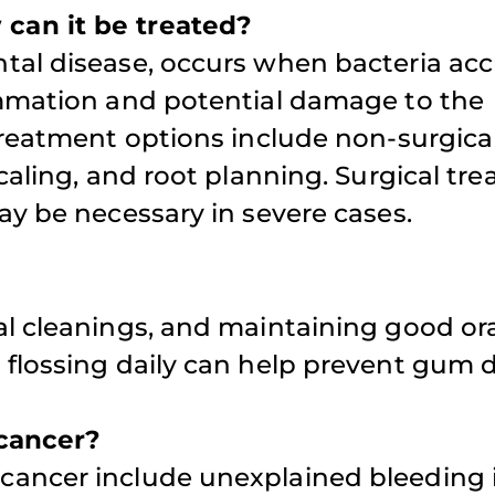
can it be treated?
appointment
tal disease, occurs when bacteria ac
weekends fo
iffany D.
ammation and potential damage to the
family.
Treatment options include non-surgica
caling, and root planning. Surgical tr
Atul S.
ay be necessary in severe cases.
l cleanings, and maintaining good or
flossing daily can help prevent gum d
 cancer?
cancer include unexplained bleeding 