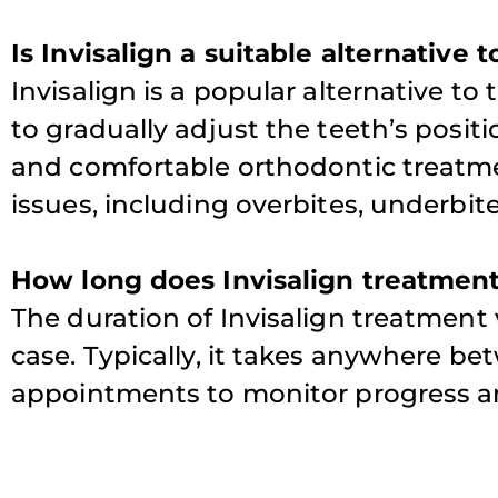
Is Invisalign a suitable alternative 
Invisalign is a popular alternative to 
to gradually adjust the teeth’s positio
and comfortable orthodontic treatme
issues, including overbites, underbit
How long does Invisalign treatment
The duration of Invisalign treatment
case. Typically, it takes anywhere be
appointments to monitor progress and