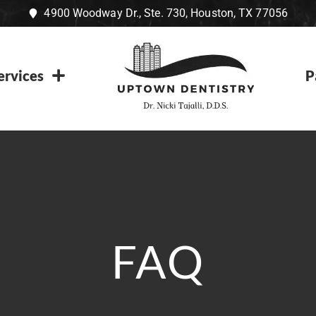
4900 Woodway Dr., Ste. 730, Houston, TX 77056
ervices
P
FAQ