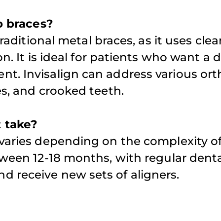
to braces?
traditional metal braces, as it uses clea
n. It is ideal for patients who want a 
nt. Invisalign can address various or
es, and crooked teeth.
 take?
 varies depending on the complexity o
tween 12-18 months, with regular dent
 receive new sets of aligners.