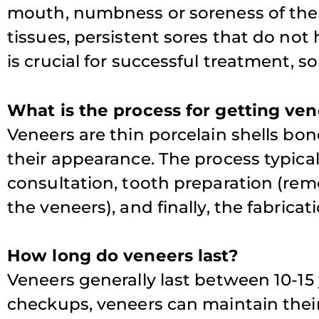
mouth, numbness or soreness of the t
tissues, persistent sores that do not 
is crucial for successful treatment, so i
What is the process for getting ve
Veneers are thin porcelain shells bon
their appearance. The process typicall
consultation, tooth preparation (re
the veneers), and finally, the fabrica
How long do veneers last?
Veneers generally last between 10-15
checkups, veneers can maintain thei