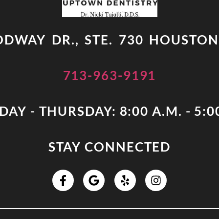
DWAY DR., STE. 730 HOUSTON
713-963-9191
AY - THURSDAY: 8:00 A.M. - 5:0
STAY CONNECTED