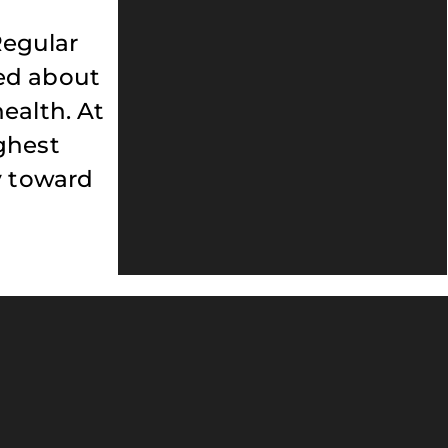
Regular
med about
ealth. At
ghest
y toward