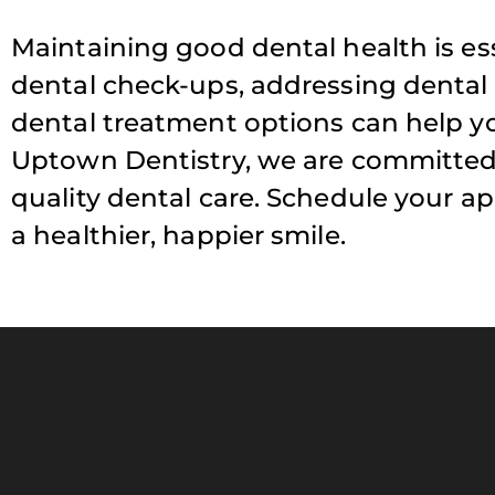
Maintaining good dental health is ess
dental check-ups, addressing dental
dental treatment options can help yo
Uptown Dentistry, we are committed 
quality dental care. Schedule your a
a healthier, happier smile.