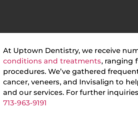
At Uptown Dentistry, we receive nu
P
conditions and treatments
, ranging
procedures. We’ve gathered frequent
T
cancer, veneers, and Invisalign to h
s
and our services. For further inquir
713-963-9191
a