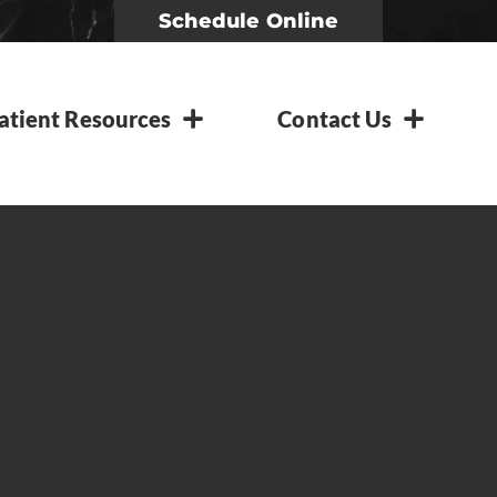
Schedule Online
atient Resources
Contact Us