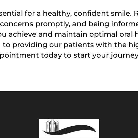
ential for a healthy, confident smile. 
 concerns promptly, and being infor
u achieve and maintain optimal oral h
to providing our patients with the hi
ppointment today to start your journe