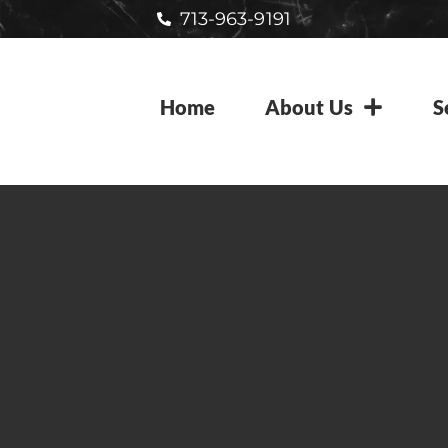
713-963-9191
Home
About Us
S