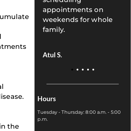
s on
recommend anyone to
cumulate
r whole
give Uptown Dentistry
a try!
l
eatments
Juan P.
al
isease.
Hours
Tuesday - Thursday: 8:00 a.m. - 5:00
p.m.
in the