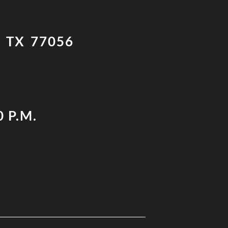
 TX 77056
0 P.M.