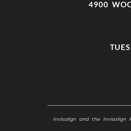
4900 WOO
TUESD
Invisalign and the Invisalign