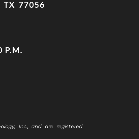
 TX 77056
0 P.M.
logy, Inc., and are registered