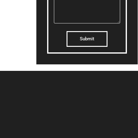
Submit