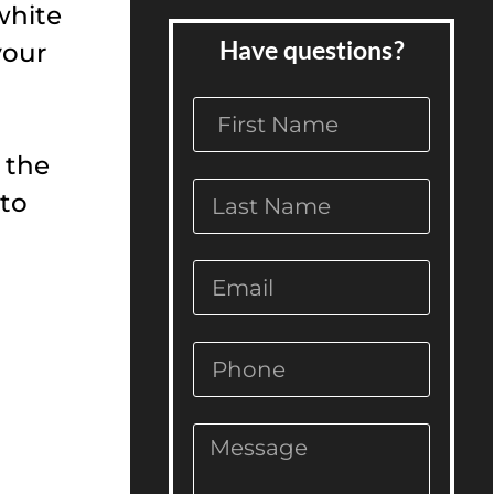
white
Have questions?
your
 the
 to