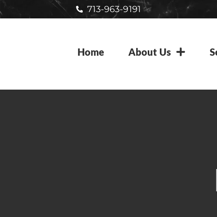
713-963-9191
Home
About Us
S