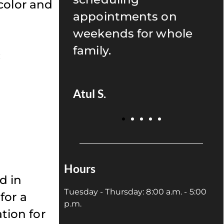
color and
s on
recommend anyone to
r whole
give Uptown Dentistry
a try!
:
Juan P.
Hours
d in
Tuesday - Thursday: 8:00 a.m. - 5:00
for a
p.m.
ation for