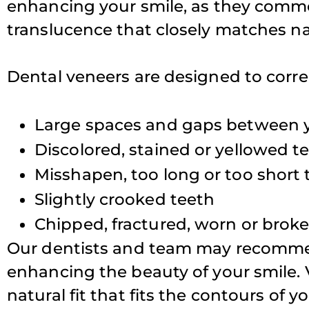
enhancing your smile, as they common
translucence that closely matches na
T
Dental veneers are designed to correc
Large spaces and gaps between 
Discolored, stained or yellowed t
Misshapen, too long or too short 
Slightly crooked teeth
Chipped, fractured, worn or brok
Our dentists and team may recommend
enhancing the beauty of your smile. 
natural fit that fits the contours of y