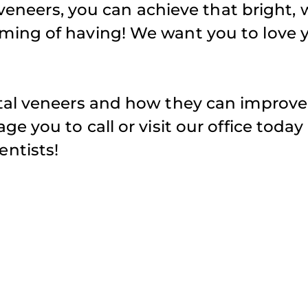
 veneers, you can achieve that bright, 
ming of having! We want you to love 
tal veneers and how they can improve
e you to call or visit our office today
ntists!