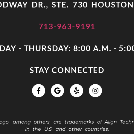
DWAY DR., STE. 730 HOUSTON
713-963-9191
AY - THURSDAY: 8:00 A.M. - 5:0
STAY CONNECTED
 logo, among others, are trademarks of Align Techno
in the U.S. and other countries.