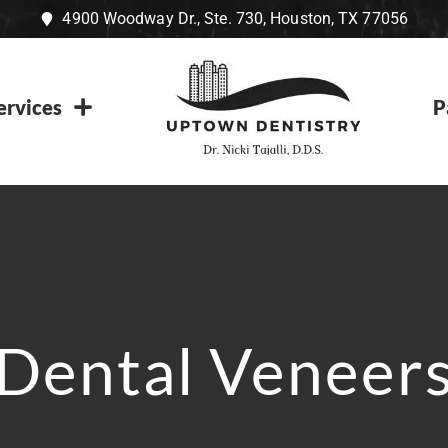
4900 Woodway Dr., Ste. 730, Houston, TX 77056
ervices
P
Dental Veneer