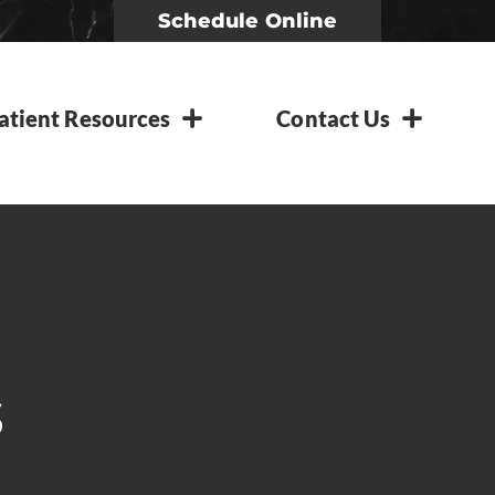
Schedule Online
atient Resources
Contact Us
s