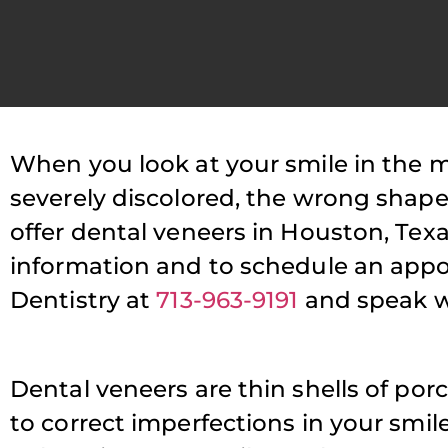
When you look at your smile in the mi
P
severely discolored, the wrong shap
offer dental veneers in Houston, Texa
T
information and to schedule an appoi
s
Dentistry at
713-963-9191
and speak w
a
Dental veneers are thin shells of porc
to correct imperfections in your smile