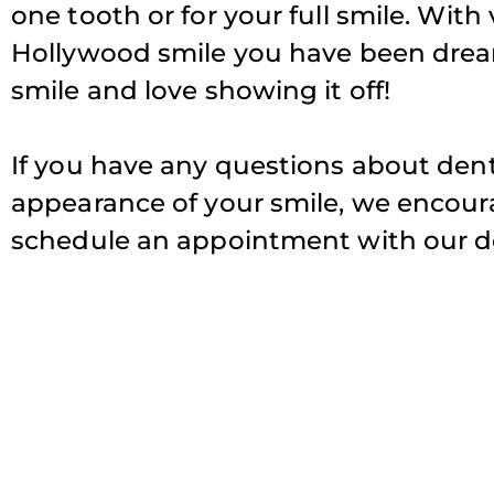
one tooth or for your full smile. With
Hollywood smile you have been drea
smile and love showing it off!
If you have any questions about den
appearance of your smile, we encourag
schedule an appointment with our de