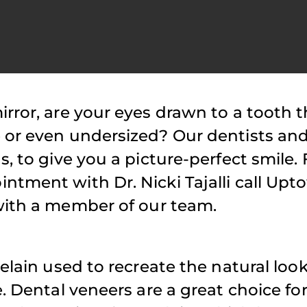
rror, are your eyes drawn to a tooth t
atient Reviews
Patient Reviews
e or even undersized? Our dentists an
Highly recommend Dr.
Have been a 
s, to give you a picture-perfect smile.
ajalli! Her and her
for long time.
ntment with Dr. Nicki Tajalli call Up
taff are always a
is cordial and
ith a member of our team.
pleasure to work with
attentive. The
nd I truly appreciate
minimal wait
the patience and time
while visiting 
elain used to recreate the natural look
she takes when seeing
Tajalli is flex
. Dental veneers are a great choice fo
my daughter!
scheduling