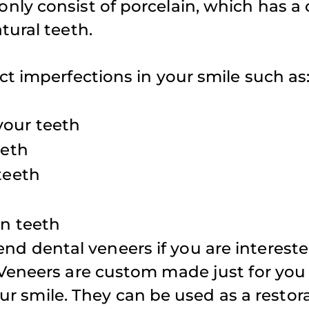
ly consist of porcelain, which has a 
appointment
tural teeth.
weekends fo
iffany D.
family.
t imperfections in your smile such as
your teeth
Atul S.
eeth
teeth
en teeth
 dental veneers if you are intereste
Veneers are custom made just for you 
our smile. They can be used as a restor