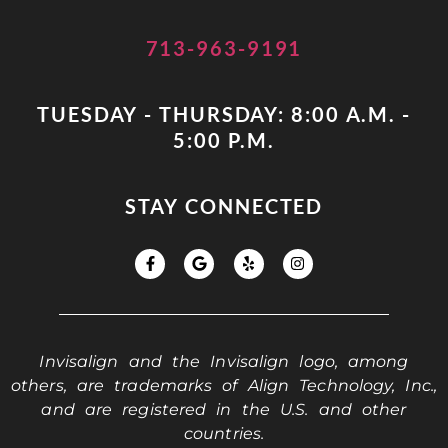
713-963-9191
TUESDAY - THURSDAY: 8:00 A.M. -
5:00 P.M.
STAY CONNECTED
Invisalign and the Invisalign logo, among
others, are trademarks of Align Technology, Inc.,
and are registered in the U.S. and other
countries.