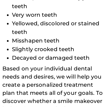
teeth
Very worn teeth
Yellowed, discolored or stained
teeth
Misshapen teeth
Slightly crooked teeth
Decayed or damaged teeth
Based on your individual dental
needs and desires, we will help you
create a personalized treatment
plan that meets all of your goals. To
discover whether a smile makeover