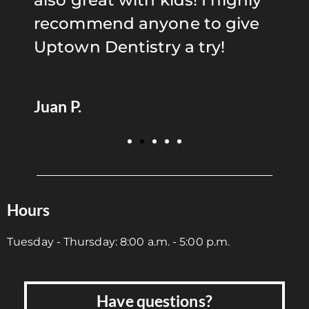
also great with kids! I highly
i
s
recommend anyone to give
r
Uptown Dentistry a try!
S
Juan P.
Hours
Tuesday - Thursday: 8:00 a.m. - 5:00 p.m.
Have questions?