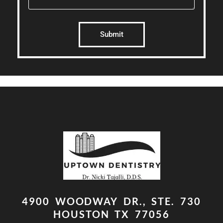
Submit
4900 WOODWAY DR., STE. 730
HOUSTON TX 77056