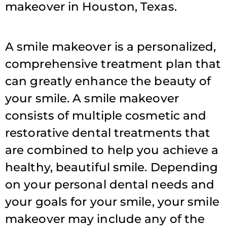
makeover in Houston, Texas.
A smile makeover is a personalized,
comprehensive treatment plan that
can greatly enhance the beauty of
your smile. A smile makeover
consists of multiple cosmetic and
restorative dental treatments that
are combined to help you achieve a
healthy, beautiful smile. Depending
on your personal dental needs and
your goals for your smile, your smile
makeover may include any of the