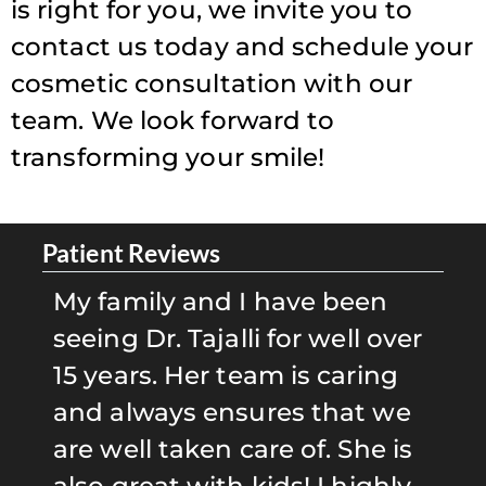
is right for you, we invite you to
contact us today and schedule your
cosmetic consultation with our
team. We look forward to
transforming your smile!
Patient Reviews
Pa
g
My family and I have been
D
d
seeing Dr. Tajalli for well over
D
15 years. Her team is caring
e
and always ensures that we
b
are well taken care of. She is
S