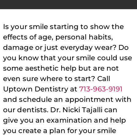
Is your smile starting to show the
effects of age, personal habits,
damage or just everyday wear? Do
you know that your smile could use
some aesthetic help but are not
even sure where to start? Call
Uptown Dentistry at
713-963-9191
and schedule an appointment with
our dentists. Dr. Nicki Tajalli can
give you an examination and help
you create a plan for your smile