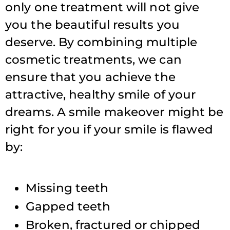
only one treatment will not give
you the beautiful results you
deserve. By combining multiple
cosmetic treatments, we can
ensure that you achieve the
attractive, healthy smile of your
dreams. A smile makeover might be
right for you if your smile is flawed
by:
Missing teeth
Gapped teeth
Broken, fractured or chipped