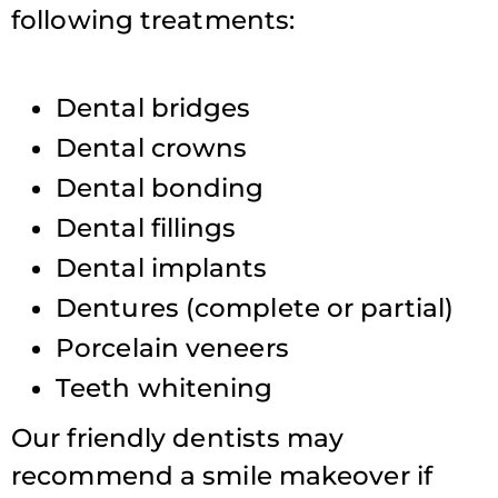
following treatments:
Dental bridges
Dental crowns
Dental bonding
Dental fillings
Dental implants
Dentures (complete or partial)
Porcelain veneers
Teeth whitening
Our friendly dentists may
recommend a smile makeover if