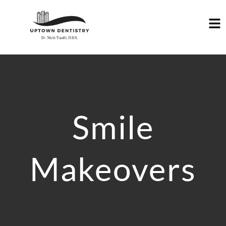
Smile
Makeovers