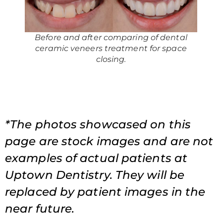
Before and after comparing of dental
ceramic veneers treatment for space
closing.
*The photos showcased on this
page are stock images and are not
examples of actual patients at
Uptown Dentistry. They will be
replaced by patient images in the
near future.