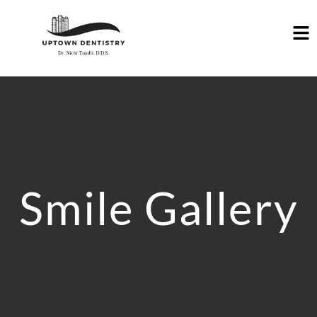
Smile Gallery