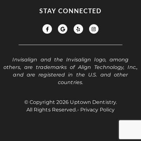
STAY CONNECTED
Invisalign and the Invisalign logo, among
others, are trademarks of Align Technology, Inc.,
and are registered in the U.S. and other
countries.
© Copyright 2026 Uptown Dentistry.
All Rights Reserved.
- Privacy Policy