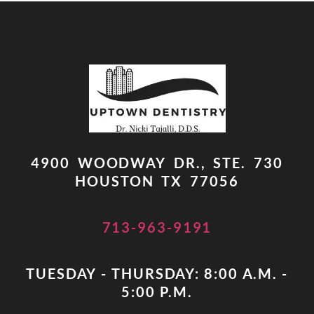
4900 WOODWAY DR., STE. 730
HOUSTON TX 77056
713-963-9191
TUESDAY - THURSDAY: 8:00 A.M. -
5:00 P.M.