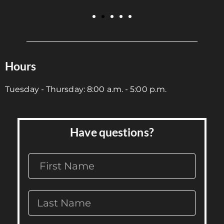
Hours
Tuesday - Thursday: 8:00 a.m. - 5:00 p.m.
Have questions?