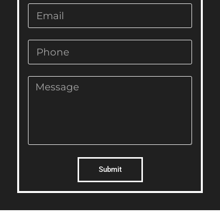
Submit