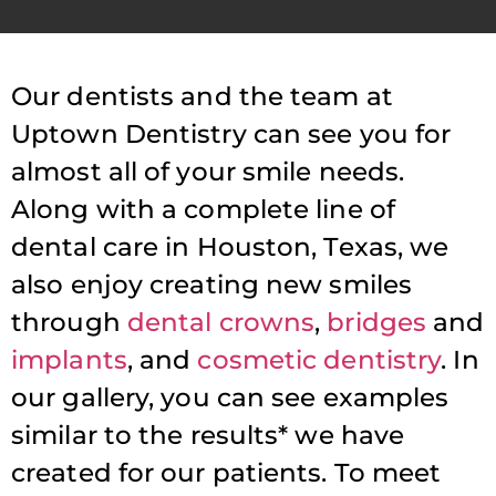
Our dentists and the team at
Uptown Dentistry can see you for
almost all of your smile needs.
Along with a complete line of
dental care in Houston, Texas, we
also enjoy creating new smiles
through
dental crowns
,
bridges
and
implants
, and
cosmetic dentistry
. In
our gallery, you can see examples
similar to the results* we have
created for our patients. To meet