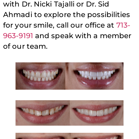
with Dr. Nicki Tajalli or Dr. Sid
Ahmadi to explore the possibilities
for your smile, call our office at
713-
963-9191
and speak with a member
of our team.