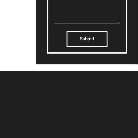
Submit