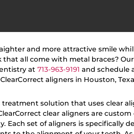
raighter and more attractive smile whi
atient Reviews
Patient Reviews
k that all come with metal braces? Our
Highly recommend Dr.
Have been a 
ntistry at
713-963-9191
and schedule 
ajalli! Her and her
for long time.
 ClearCorrect aligners in Houston, Texa
taff are always a
is cordial and
pleasure to work with
attentive. The
treatment solution that uses clear ali
nd I truly appreciate
minimal wait
ClearCorrect clear aligners are custom
the patience and time
while visiting 
Each set of aligners is specifically d
she takes when seeing
Tajalli is flex
nts to the alignment of your teeth. As
my daughter!
scheduling