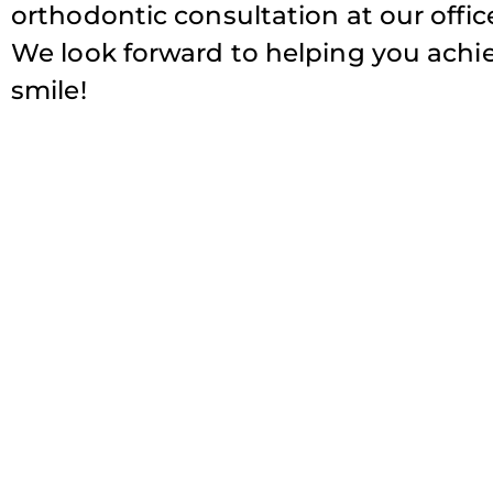
orthodontic consultation at our office,
We look forward to helping you achiev
smile!