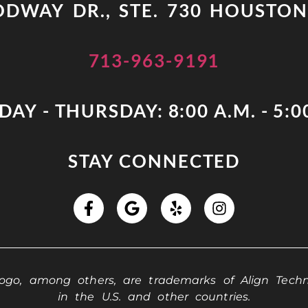
DWAY DR., STE. 730 HOUSTON
713-963-9191
AY - THURSDAY: 8:00 A.M. - 5:0
STAY CONNECTED
 logo, among others, are trademarks of Align Techno
in the U.S. and other countries.