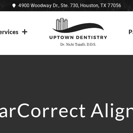
4900 Woodway Dr., Ste. 730, Houston, TX 77056
ervices
P
arCorrect Alig