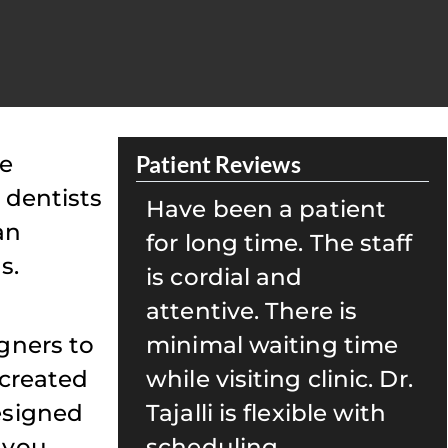
le
Patient Reviews
 dentists
patient
My family and I have
an
 The staff
been seeing Dr. Tajalli
s.
for well over 15 years.
re is
Her team is caring and
gners to
ing time
always ensures that
 created
clinic. Dr.
we are well taken care
esigned
ible with
of. She is also great
 you
with kids! I highly