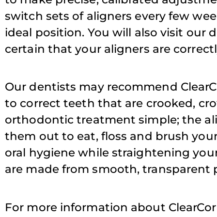
switch sets of aligners every few week
ideal position. You will also visit ou
T
certain that your aligners are correct
Our dentists may recommend ClearCorr
to correct teeth that are crooked, c
orthodontic treatment simple; the al
them out to eat, floss and brush you
oral hygiene while straightening your
are made from smooth, transparent pl
For more information about ClearCor