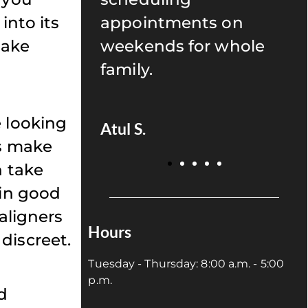
into its
s on
recommend anyone to
make
r whole
give Uptown Dentistry
a try!
e looking
Juan P.
rs make
n take
ain good
aligners
Hours
discreet.
Tuesday - Thursday: 8:00 a.m. - 5:00
p.m.
d