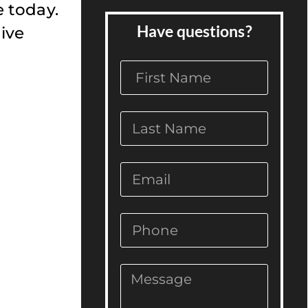
e today.
Have questions?
ive