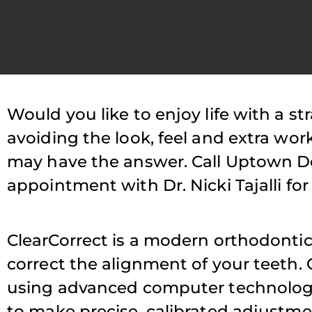
Would you like to enjoy life with a st
P
avoiding the look, feel and extra wor
may have the answer. Call Uptown De
T
appointment with Dr. Nicki Tajalli for
s
ClearCorrect is a modern orthodontic 
a
correct the alignment of your teeth. 
using advanced computer technology. 
to make precise, calibrated adjustme