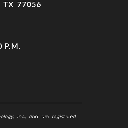
 TX 77056
0 P.M.
logy, Inc., and are registered