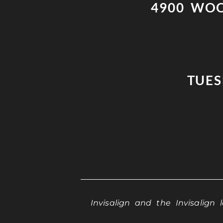
4900 WOO
TUESD
Invisalign and the Invisalign