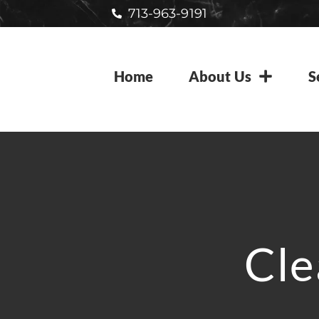
713-963-9191
Home
About Us
S
Cle