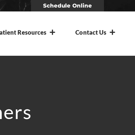
Schedule Online
atient Resources
Contact Us
ners