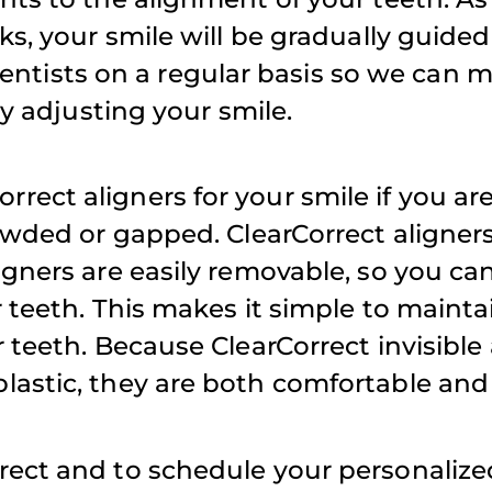
s, your smile will be gradually guided 
appointment
r dentists on a regular basis so we can 
weekends fo
iffany D.
ly adjusting your smile.
family.
ect aligners for your smile if you ar
Atul S.
rowded or gapped. ClearCorrect aligne
igners are easily removable, so you ca
r teeth. This makes it simple to maint
 teeth. Because ClearCorrect invisible 
astic, they are both comfortable and 
rect and to schedule your personalize