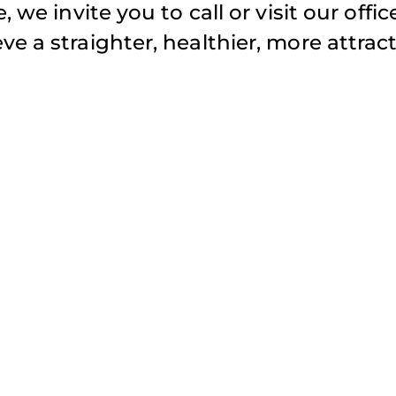
 we invite you to call or visit our offic
e a straighter, healthier, more attract