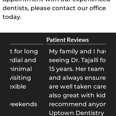
dentists, please contact our office
today.
Patient Reviews
Pa
g
My family and I have been
D
d
seeing Dr. Tajalli for well over
D
15 years. Her team is caring
e
and always ensures that we
b
are well taken care of. She is
S
also great with kids! I highly
i
s
recommend anyone to give
r
Uptown Dentistry a try!