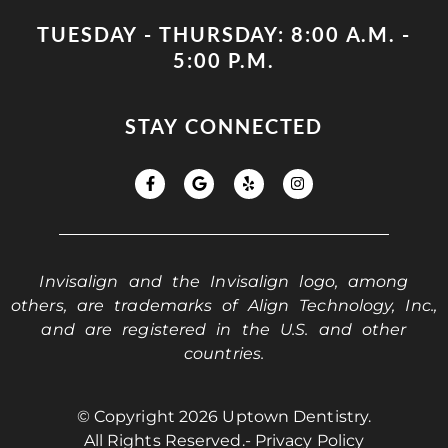
TUESDAY - THURSDAY: 8:00 A.M. -
5:00 P.M.
STAY CONNECTED
Invisalign and the Invisalign logo, among
others, are trademarks of Align Technology, Inc.,
and are registered in the U.S. and other
countries.
© Copyright 2026 Uptown Dentistry.
All Rights Reserved.
- Privacy Policy