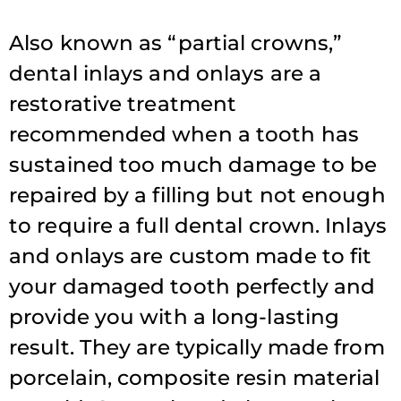
Also known as “partial crowns,”
dental inlays and onlays are a
restorative treatment
recommended when a tooth has
sustained too much damage to be
repaired by a filling but not enough
to require a full dental crown. Inlays
and onlays are custom made to fit
your damaged tooth perfectly and
provide you with a long-lasting
result. They are typically made from
porcelain, composite resin material