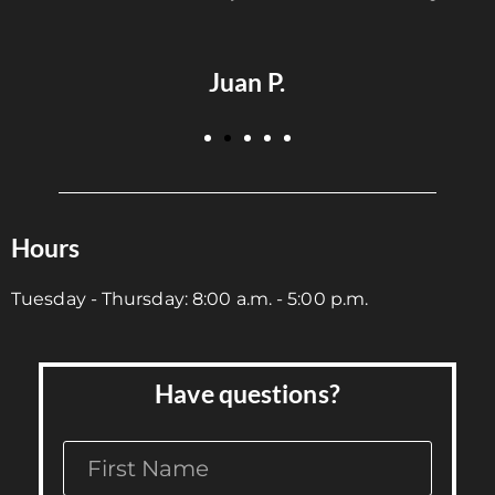
S
Juan P.
Hours
Tuesday - Thursday: 8:00 a.m. - 5:00 p.m.
Have questions?