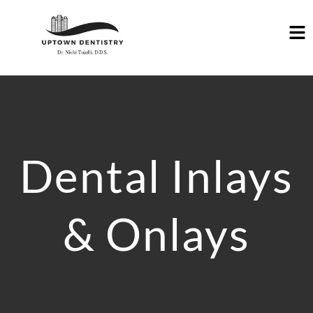
Dental Inlays
& Onlays