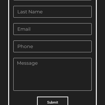
Submit