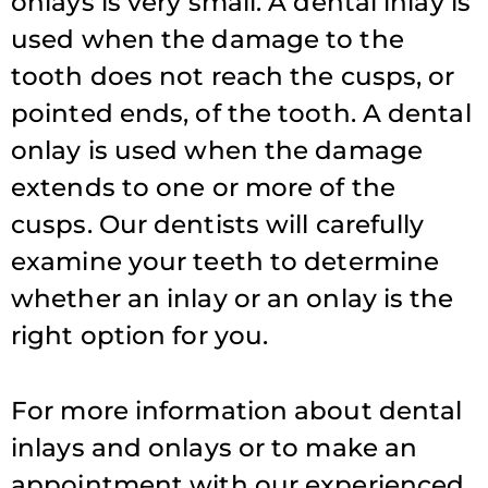
onlays is very small. A dental inlay is
used when the damage to the
tooth does not reach the cusps, or
pointed ends, of the tooth. A dental
onlay is used when the damage
extends to one or more of the
cusps. Our dentists will carefully
examine your teeth to determine
whether an inlay or an onlay is the
right option for you.
For more information about dental
inlays and onlays or to make an
appointment with our experienced