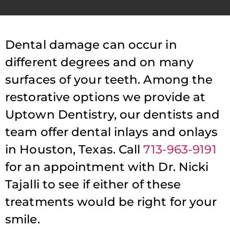
Dental damage can occur in
different degrees and on many
surfaces of your teeth. Among the
restorative options we provide at
Uptown Dentistry, our dentists and
team offer dental inlays and onlays
in Houston, Texas. Call
713-963-9191
for an appointment with Dr. Nicki
Tajalli to see if either of these
treatments would be right for your
smile.