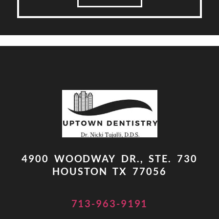
4900 WOODWAY DR., STE. 730
HOUSTON TX 77056
713-963-9191