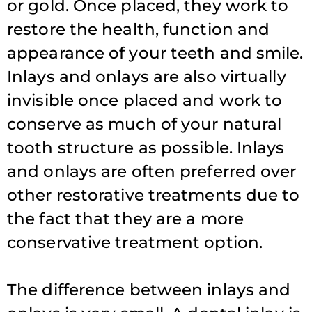
or gold. Once placed, they work to
restore the health, function and
appearance of your teeth and smile.
Inlays and onlays are also virtually
invisible once placed and work to
conserve as much of your natural
tooth structure as possible. Inlays
and onlays are often preferred over
other restorative treatments due to
the fact that they are a more
conservative treatment option.
The difference between inlays and